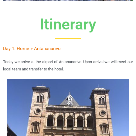
Itinerary
Day 1: Home > Antananarivo
Today we arrive at the airport of Antananarivo. Upon arrival we will meet our
local team and transfer to the hotel.