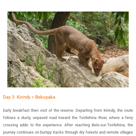
Day 3: Kirindy > Bekopaka
Early b
reakfast then visit of the reserve. Departing from Kirindy, the route
follows a dusty, unpaved road toward the Tsiribihina River, where a ferry
crossing adds to the experience. After reaching Belo-sur-Tsiribihina, the
journey continues on bumpy tracks through dry forests and remote villages