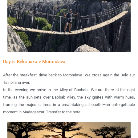
Day 5: Bekopaka > Morondava
After the breakfast, drive back to Morondava. We cross again the Belo sur
Tsiribihina river.
In the evening we arrive to the Alley of Baobab.. We are there at the right
time, as the sun sets over Baobab Alley, the sky ignites with warm hues,
framing the majestic trees in a breathtaking silhouette—an unforgettable
moment in Madagascar. Transfer to the hotel.