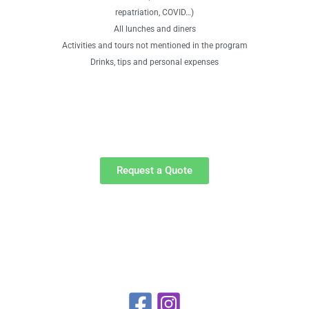
repatriation, COVID…)
All lunches and diners
Activities and tours not mentioned in the program
Drinks, tips and personal expenses
Request a Quote