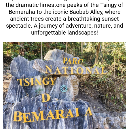
the dramatic limestone peaks of the Tsingy of
Bemaraha to the iconic Baobab Alley, where
ancient trees create a breathtaking sunset
spectacle. A journey of adventure, nature, and
unforgettable landscapes!