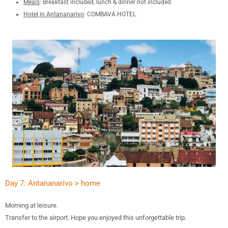
Meals
: B
reakfast included, lunch & dinner not included
Hotel in Antananarivo
: COMBAVA HOTEL
Day 7: Antananarivo > home
Morning at leisure.
Transfer to the airport.
Hope you enjoyed this unforgettable trip.