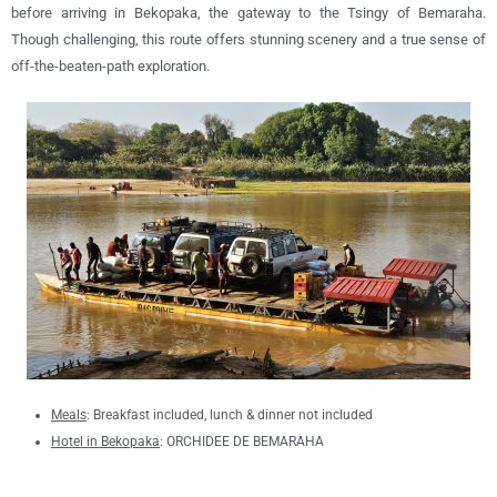
before arriving in Bekopaka, the gateway to the Tsingy of Bemaraha.
Though challenging, this route offers stunning scenery and a true sense of
off-the-beaten-path exploration.
Meals
: B
reakfast included, lunch & dinner not included
Hotel in Bekopaka
: ORCHIDEE DE BEMARAHA