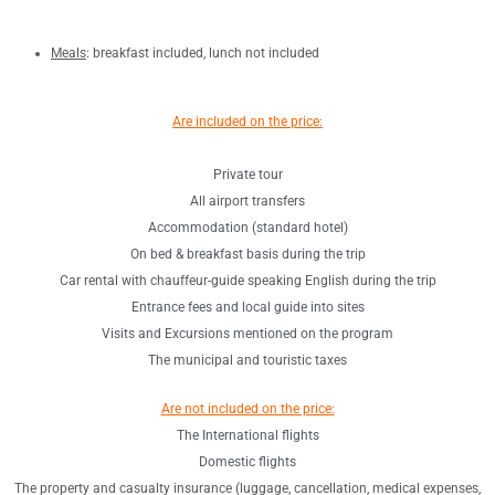
Meals
:
breakfast included, lunch not included
Are included on the price:
Private tour
All airport transfers
Accommodation (standard hotel)
On bed & breakfast basis during the trip
Car rental with chauffeur-guide speaking English during the trip
Entrance fees and local guide into sites
Visits and Excursions mentioned on the program
The municipal and touristic taxes
Are not included on the price:
The International flights
Domestic flights
The property and casualty insurance (luggage, cancellation, medical expenses,