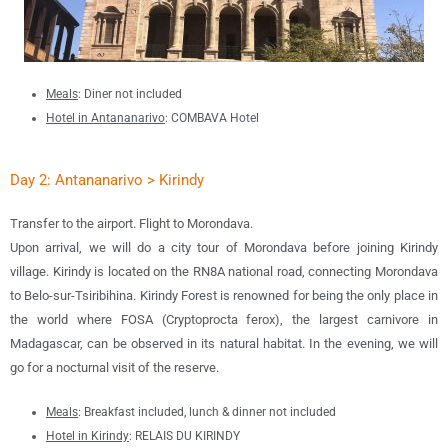
Meals
: Diner not included
Hotel in Antananarivo
:
COMBAVA Hotel
Day 2: Antananarivo >
Kirindy
Transfer to the airport. Flight to Morondava.
Upon arrival, we will do a city tour of Morondava before joining Kirindy
village. Kirindy is located on the RN8A national road, connecting Morondava
to Belo-sur-Tsiribihina. Kirindy Forest is renowned for being the only place in
the world where FOSA (Cryptoprocta ferox), the largest carnivore in
Madagascar, can be observed in its natural habitat. In the evening, we will
go for a nocturnal visit of the reserve.
Meals
: Breakfast included, lunch & dinner not included
Hotel in Kirindy
: RELAIS DU KIRINDY