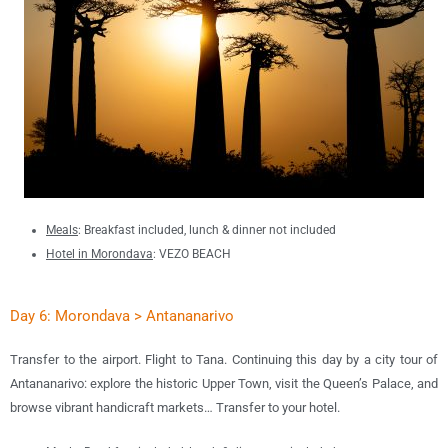
Meals
: B
reakfast included, lunch & dinner not included
Hotel in Morondava
:
VEZO BEACH
Day 6: Morondava > Antananarivo
Transfer to the airport. Flight to Tana. Continuing this day by a city tour of
Antananarivo: explore the historic Upper Town, visit the Queen’s Palace, and
browse vibrant handicraft markets… Transfer to your hotel.