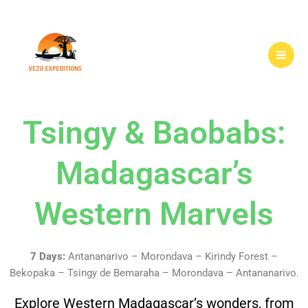
Skip
to
content
Tsingy & Baobabs:
Madagascar’s
Western Marvels
7 Days:
Antananarivo – Morondava – Kirindy Forest –
Bekopaka – Tsingy de Bemaraha – Morondava – Antananarivo.
Explore Western Madagascar’s wonders, from