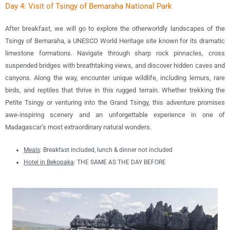
Day 4: Visit of Tsingy of Bemaraha National Park
After breakfast, we will go to explore the otherworldly landscapes of the
Tsingy of Bemaraha, a UNESCO World Heritage site known for its dramatic
limestone formations. Navigate through sharp rock pinnacles, cross
suspended bridges with breathtaking views, and discover hidden caves and
canyons. Along the way, encounter unique wildlife, including lemurs, rare
birds, and reptiles that thrive in this rugged terrain. Whether trekking the
Petite Tsingy or venturing into the Grand Tsingy, this adventure promises
awe-inspiring scenery and an unforgettable experience in one of
Madagascar’s most extraordinary natural wonders.
Meals
: B
reakfast included, lunch & dinner not included
Hotel in Bekopaka
: THE SAME AS THE DAY BEFORE