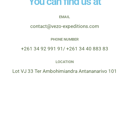
You can find us at
e
*
EMAIL
contact@vezo-expeditions.com
PHONE NUMBER
+261 34 92 991 91/ +261 34 40 883 83
LOCATION
Lot VJ 33 Ter Ambohimiandra Antananarivo 101