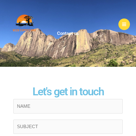
Skip
to
content
Contact us
Let's get in touch
N
a
m
S
e
i
*