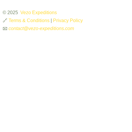
© 2025
Vezo Expeditions
🔗
Terms & Conditions
|
Privacy Policy
📧
contact@vezo-expeditions.com