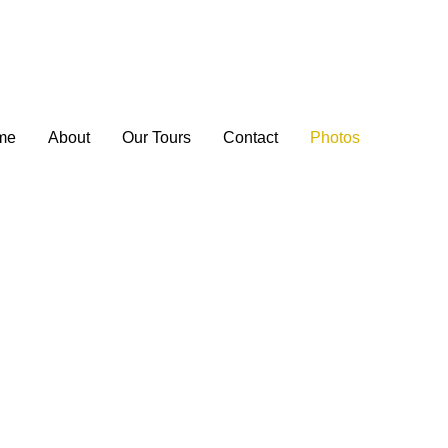
me
About
Our Tours
Contact
Photos