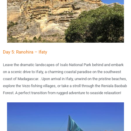
Day 5: Ranohira – Ifaty
Leave the dramatic landscapes of
Isalo National Park
behind and embark
on a scenic drive to
Ifaty
, a charming coastal paradise on the southwest
coast of Madagascar. . Upon arrival in Ifaty, unwind on the
pristine beaches
,
explore the
Vezo fishing villages
, or take a stroll through the
Reniala Baobab
Forest
. A perfect transition from rugged adventure to seaside relaxation!