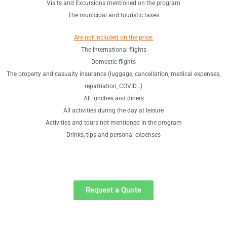
Visits and Excursions mentioned on the program
The municipal and touristic taxes
Are not included on the price:
The International flights
Domestic flights
The property and casualty insurance (luggage, cancellation, medical expenses,
repatriation, COVID…)
All lunches and diners
All activities during the day at leisure
Activities and tours not mentioned in the program
Drinks, tips and personal expenses
Request a Quote