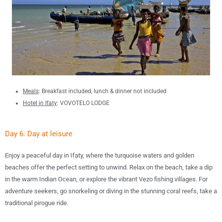
Meals
:
B
reakfast included, lunch &
dinner not included
Hotel in
Ifaty
:
VOVOTELO LODGE
Day 6: Day at leisure
Enjoy a peaceful day in Ifaty, where the turquoise waters and golden
beaches offer the perfect setting to unwind. Relax on the beach, take a dip
in the warm Indian Ocean, or explore the vibrant Vezo fishing villages. For
adventure seekers, go snorkeling or diving in the stunning coral reefs, take a
traditional pirogue ride.