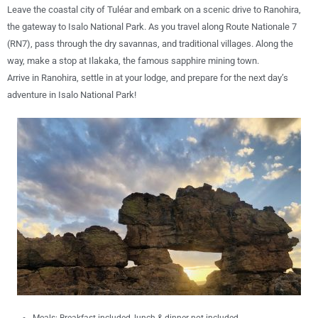
Leave the coastal city of Tuléar and embark on a
scenic drive to Ranohira
,
the gateway to
Isalo National Park
. As you travel along
Route Nationale 7
(RN7)
, pass through
the
dry savannas, and traditional villages
. Along the
way, make a stop at
Ilakaka
, the famous sapphire mining town.
Arrive in
Ranohira
, settle in at your lodge, and prepare for the next day’s
adventure in Isalo National Park
!