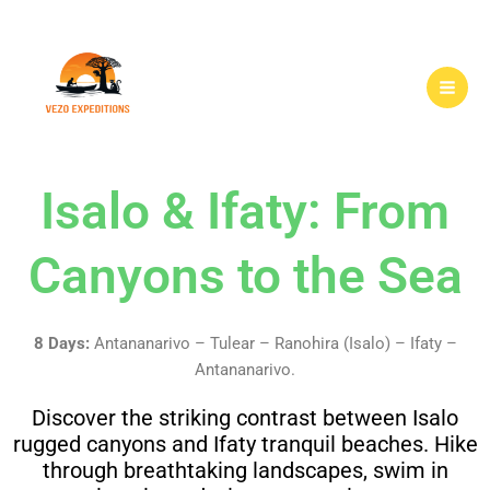
Skip
to
content
Isalo & Ifaty: From
Canyons to the Sea
8 Days:
Antananarivo – Tulear – Ranohira (Isalo) – Ifaty –
Antananarivo.
Discover the striking contrast between Isalo
rugged canyons and Ifaty tranquil beaches. Hike
through breathtaking landscapes, swim in