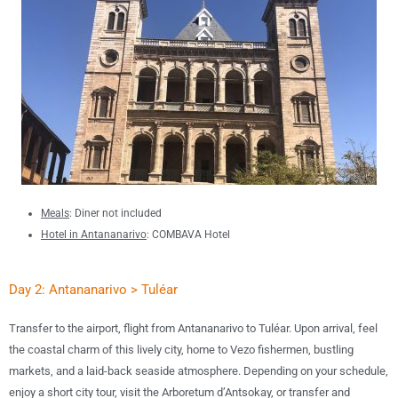
Meals
: Diner not included
Hotel in Antananarivo
:
COMBAVA Hotel
Day 2: Antananarivo > Tuléar
T
ransfer to the airport,
flight from Antananarivo to Tuléar.
Upon arrival, feel
the coastal charm of this lively city, home to
Vezo fishermen, bustling
markets, and a laid-back seaside atmosphere
. Depending on your schedule,
enjoy a
short city tour
, visit the
Arboretum d’Antsokay
, or
transfer and