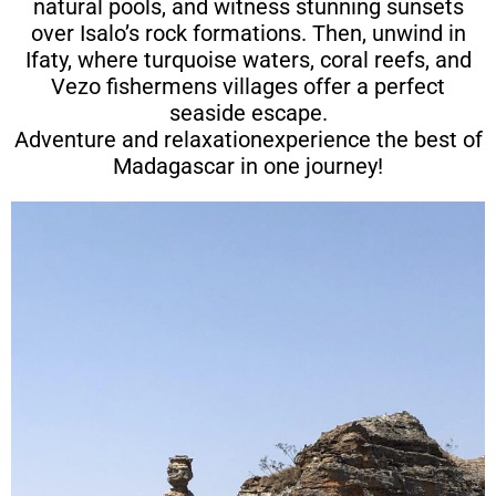
natural pools, and witness stunning sunsets
over Isalo’s rock formations. Then, unwind in
Ifaty, where turquoise waters, coral reefs, and
Vezo fishermens villages offer a perfect
seaside escape.
Adventure and relaxationexperience the best of
Madagascar in one journey!