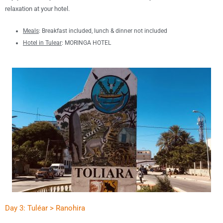
relaxation at your hotel
.
Meals
:
B
reakfast included, lunch &
dinner not included
Hotel in T
ulear
:
MORINGA HOTEL
Day 3: Tuléar > Ranohira