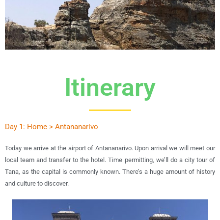
Itinerary
Day 1: Home > Antananarivo
Today we arrive at the airport of Antananarivo. Upon arrival we will meet our
local team and transfer to the hotel. Time permitting, we’ll do a city tour of
Tana, as the capital is commonly known. There’s a huge amount of history
and culture to discover.