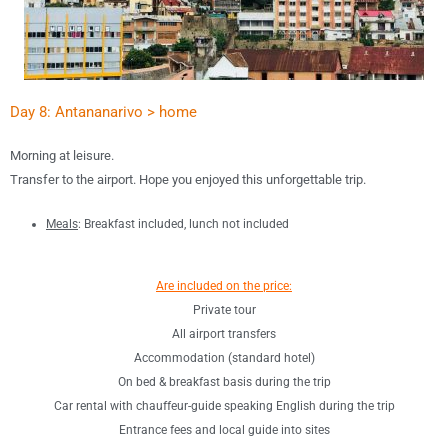
Day 8: Antananarivo > home
Morning at leisure.
Transfer to the airport.
Hope you enjoyed this unforgettable trip.
Meals
: B
reakfast included, lunch not included
Are included on the price:
Private tour
All airport transfers
Accommodation (standard hotel)
On bed & breakfast basis during the trip
Car rental with chauffeur-guide speaking English during the trip
Entrance fees and local guide into sites