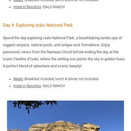
Meals
:
B
reakfast included, lunch &
dinner not included
Hotel in
Ranohira
:
ISALO RANCH
Day 4: Exploring Isalo National Park
Spend the day exploring
Isalo National Park
, a breathtaking landscape of
rugged canyons, natural pools, and unique rock formations
.
Enjoy
panoramic views from the
Namaza Circuit
before ending the day at the
iconic
Fenêtre d’Isalo
, where the setting sun paints the sky in golden hues.
A perfect blend of adventure and scenic beauty!
Meals
:
B
reakfast included, lunch &
dinner not included
Hotel in
Ranohira
:
ISALO RANCH