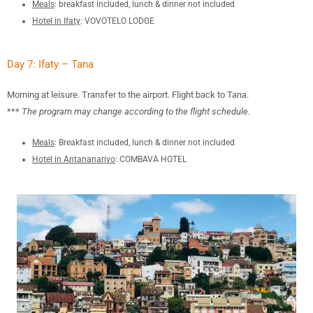
Meals
:
breakfast included, lunch &
dinner not included
Hotel in Ifaty
: VOVOTELO LODGE
Day 7: Ifaty – Tana
Morning at leisure. Transfer to the airport. Flight back to Tana.
***
The program may change according to the flight schedule.
Meals
: B
reakfast included, lunch & dinner not included
Hotel in Antananarivo
: COMBAVA HOTEL